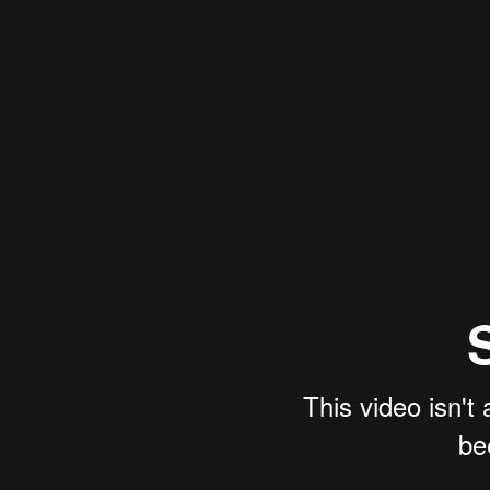
This video isn't
be